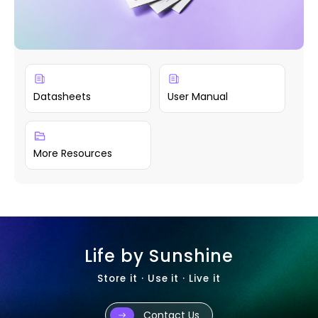
Datasheets
User Manual
More Resources
Life by Sunshine
Store it · Use it · Live it
Contact Us