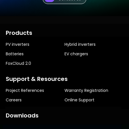
Products
PV inverters
Hybrid inverters
Batteries
EV chargers
FoxCloud 2.0
Support & Resources
Project References
Warranty Registration
Careers
Online Support
Downloads