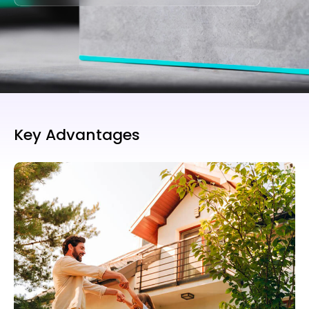
Key Advantages