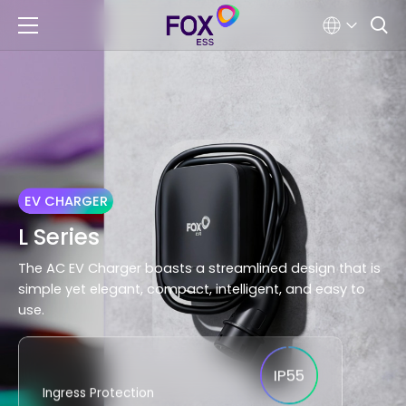
EV CHARGER
L Series
The AC EV Charger boasts a streamlined design that is
simple yet elegant, compact, intelligent, and easy to
use.
IP55
Ingress Protection