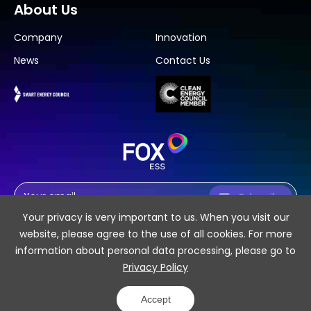
About Us
Company
Innovation
News
Contact Us
Subscribe
Your privacy is very important to us. When you visit our
website, please agree to the use of all cookies. For more
information about personal data processing, please go to
Privacy Policy
SiteMap
Privacy Policy
Accept
COPYRIGHT 2026 © Fox ESS CO., LTD.
Powered by Yongsy