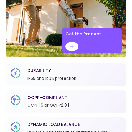
Get the Product
DURABILITY
IP55 and IK08 protection.
OCPP-COMPLIANT
OCPP1.6 or OCPP2.0.1
DYNAMIC LOAD BALANCE