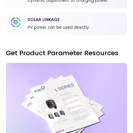
Dynamic adjustment of charging power.
SOLAR LINKAGE
PV power can be used directly.
Get Product Parameter Resources