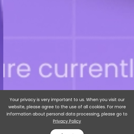
Your privacy is very important to us. When you visit our
website, please agree to the use of all cookies. For more
information about personal data processing, please go to
Privacy Policy