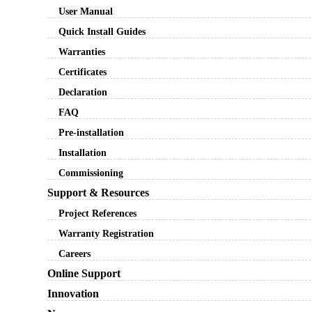
User Manual
Quick Install Guides
Warranties
Certificates
Declaration
FAQ
Pre-installation
Installation
Commissioning
Support & Resources
Project References
Warranty Registration
Careers
Online Support
Innovation