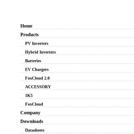
Home
Products
PV Inverters
Hybrid Inverters
Batteries
EV Chargers
FoxCloud 2.0
ACCESSORY
1K5
FoxCloud
Company
Downloads
Datasheets