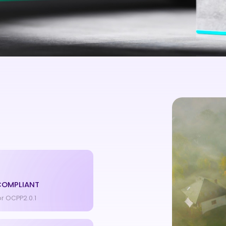
OMPLIANT
or OCPP2.0.1