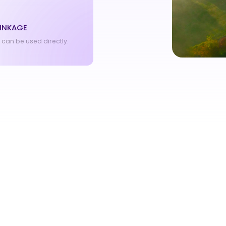
LINKAGE
can be used directly.