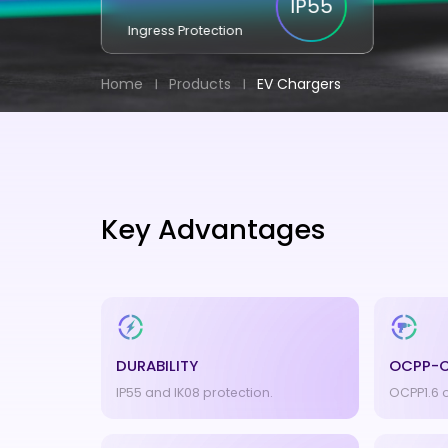
IP55
Ingress Protection
Home
Products
EV Chargers
Key Advantages
DURABILITY
OCPP-C
IP55 and IK08 protection.
OCPP1.6 