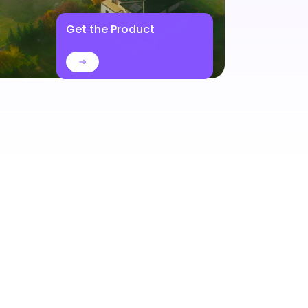
Get the Product