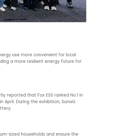
nergy use more convenient for local
ding a more resilient energy future for
ly reported that Fox ESS ranked No.1 in
 April. During the exhibition, Sunwiz
ttery.
dium-sized households and ensure the