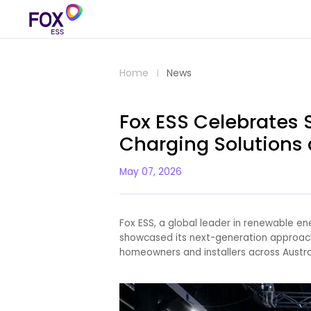
Home
News
Fox ESS Celebrates
Charging Solutions 
May 07, 2026
Fox ESS, a global leader in renewable e
showcased its next-generation approach 
homeowners and installers across Austra