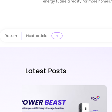
energy future a reality for more homes.
Return
Next Article
Latest Posts