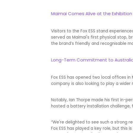
Maimai Comes Alive at the Exhibition
Visitors to the Fox ESS stand experienc
served as Maimai's first physical stop
the brand’s friendly and recognisable m
Long-Term Commitment to Australi
Fox ESS has opened two local offices in
company is also looking to play a wider ro
Notably, Ian Thorpe made his first in-p
hosted a battery installation challenge, 
“We're delighted to see such a strong res
Fox ESS has played a key role, but this