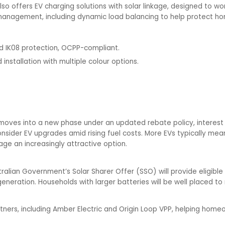
so offers EV charging solutions with solar linkage, designed to work
anagement, including dynamic load balancing to help protect hom
nd IK08 protection, OCPP-compliant.
 installation with multiple colour options.
ves into a new phase under an updated rebate policy, interest i
onsider EV upgrades amid rising fuel costs. More EVs typically m
age an increasingly attractive option.
tralian Government’s Solar Sharer Offer (SSO) will provide eligible
r generation. Households with larger batteries will be well placed t
artners, including Amber Electric and Origin Loop VPP, helping ho