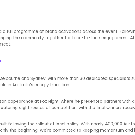
ed a full programme of brand activations across the event. Follo
, bringing the community together for face-to-face engagement. 
ascot.
a
 Melbourne and Sydney, with more than 30 dedicated specialists s
le in Australia’s energy transition.
erson appearance at Fox Night, where he presented partners with a
featuring eight rounds of competition, with the final winners receiv
ult following the rollout of local policy. With nearly 400,000 Austr
 is only the beginning. We're committed to keeping momentum and 