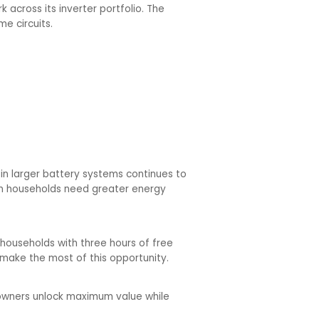
 across its inverter portfolio. The
e circuits.
n larger battery systems continues to
ean households need greater energy
 households with three hours of free
o make the most of this opportunity.
meowners unlock maximum value while