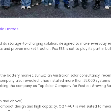
ssie Homes
ed its storage-to-charging solution, designed to make everyday e
and proven market traction, Fox ESS is set to play its part in buil
he battery market. Sunwiz, an Australian solar consultancy, recent
company also revealed it has installed more than 25,000 systems in
nising the company as Top Solar Company for Fastest Growing Ba
Wh and above)
, compact design and high capacity, CQ7-V6+ is well suited to me