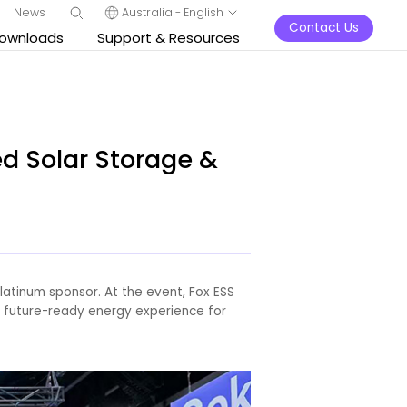
News
Australia - English
Contact Us
ownloads
Support & Resources
d Solar Storage &
latinum sponsor. At the event, Fox ESS
, future-ready energy experience for