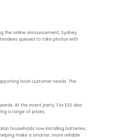
wing the online announcement, Sydney
Attendees queued to take photos with
upporting local customer needs. The
wards. At the event party, Fox ESS also
ing a range of prizes.
alian households now installing batteries,
helping make a smarter, more reliable