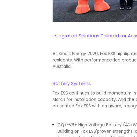
Integrated Solutions Tailored for Au
At Smart Energy 2026, Fox ESS highlight
residents. With performance-led products 
Australia.
Battery Systems
Fox ESS continues to build momentum in t
March for installation capacity. And the 
presented Fox ESS with an award, recog
CQ7-V6+ High Voltage Battery (42k
Building on Fox ESS'proven strengths