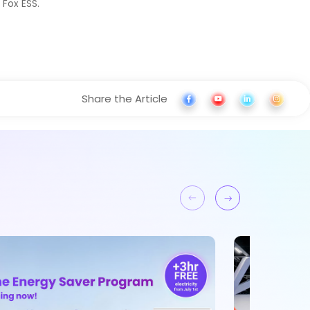
 Fox ESS.
Share the Article