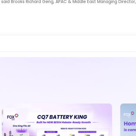
” said Brooks Richard Geng, APAC & Middle East Managing Director,