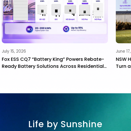
June 17, 2026
Ma
-
NSW Home Energy Saver Program: How to
F
l
Turn a Government Incentive into a Long-
I
e
Term Family Asset
S
Life by Sunshine