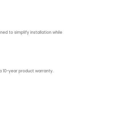
ed to simplify installation while
 a 10-year product warranty.