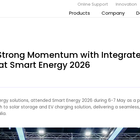
Online Support
Innovation
Products
Company
D
 Strong Momentum with Integrate
at Smart Energy 2026
nergy solutions, attended Smart Energy 2026 during 6-7 May as a p
to solar storage and EV charging solution, delivering a seamless
lia.