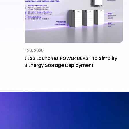
July 15, 2026
implify
Fox ESS CQ7 “Battery King” Powers Rebate
Ready Battery Solutions Across Residentia
and C&I Applications Under NSW PDRS Rul
Updates