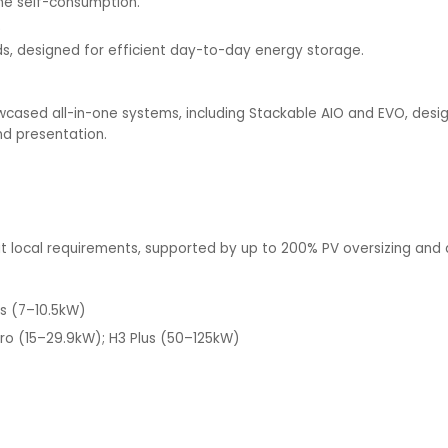
the self-consumption.
)
lds, designed for efficient day-to-day energy storage.
wcased all-in-one systems, including Stackable AIO and EVO, design
nd presentation.
uit local requirements, supported by up to 200% PV oversizing and
es (7–10.5kW)
ro (15–29.9kW); H3 Plus (50–125kW)