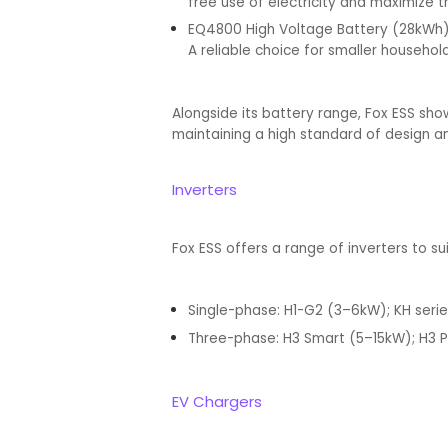
free use of electricity and maximize 
EQ4800 High Voltage Battery (28kWh
A reliable choice for smaller househo
Alongside its battery range, Fox ESS sho
maintaining a high standard of design a
Inverters
Fox ESS offers a range of inverters to s
Single-phase: H1-G2 (3–6kW); KH seri
Three-phase: H3 Smart (5–15kW); H3 P
EV Chargers