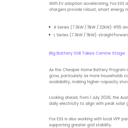
With EV adoption accelerating, Fox ESS al
chargers provide robust, smart energy m
A Series (7.3kW / 11kW / 22kW): IP55 a
L Series (7.3kW / 11kW): straightforward
Big Battery Still Takes Centre Stage
As the Cheaper Home Battery Program mo
grow, particularly as more households c
availability, making higher-capacity stor
Looking ahead, from 1 July 2026, the Aus
daily electricity to align with peak sola
Fox ESS is also working with local VPP p
supporting greater grid stability.