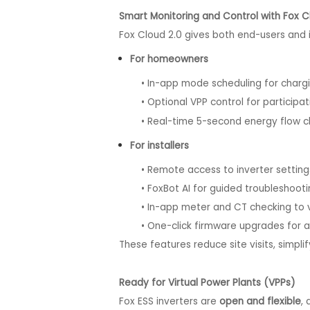
Smart Monitoring and Control with Fox C
Fox Cloud 2.0 gives both end-users and 
For homeowners
• In-app mode scheduling for chargin
• Optional VPP control for participat
• Real-time 5-second energy flow char
For installers
• Remote access to inverter setting
• FoxBot AI for guided troubleshooti
• In-app meter and CT checking to veri
• One-click firmware upgrades for a
These features reduce site visits, simpli
Ready for Virtual Power Plants (VPPs)
Fox ESS inverters are
open and flexible
,