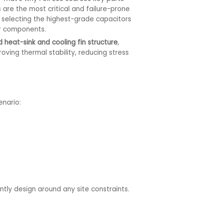
are the most critical and failure-prone
 selecting the highest-grade capacitors
er components.
 heat-sink and cooling fin structure
,
oving thermal stability, reducing stress
enario:
ntly design around any site constraints.