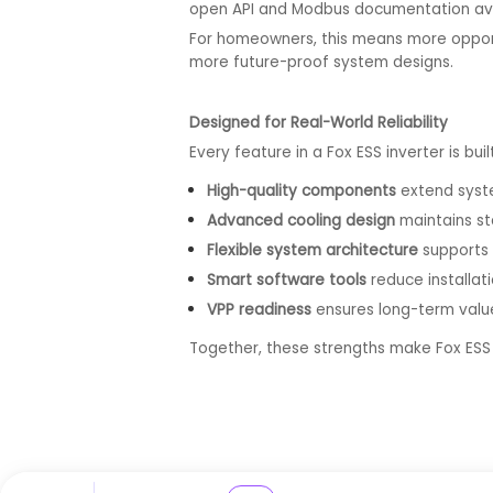
open API and Modbus documentation avail
For homeowners, this means more opportu
more future-proof system designs.
Designed for Real-World Reliability
Every feature in a Fox ESS inverter is buil
High-quality components
extend syste
Advanced cooling design
maintains st
Flexible system architecture
supports 
Smart software tools
reduce installat
VPP readiness
ensures long-term value
Together, these strengths make Fox ES