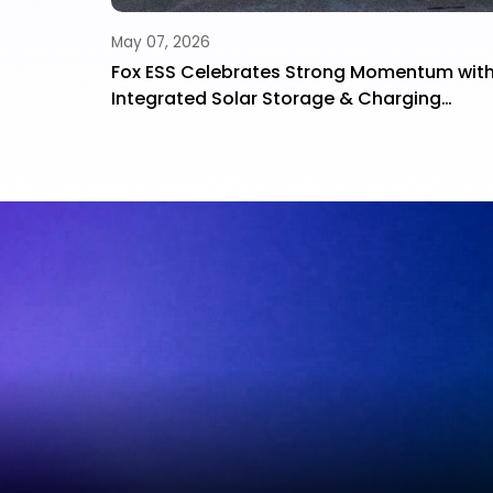
May 07, 2026
How to
Fox ESS Celebrates Strong Momentum wit
 Long-
Integrated Solar Storage & Charging
Solutions at Smart Energy 2026