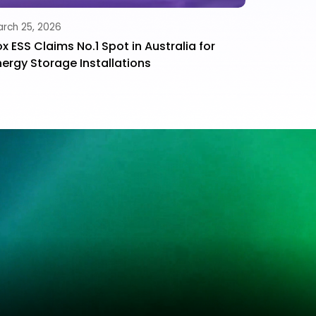
rch 25, 2026
ox ESS Claims No.1 Spot in Australia for
nergy Storage Installations