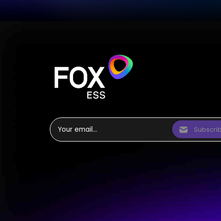
Subscri