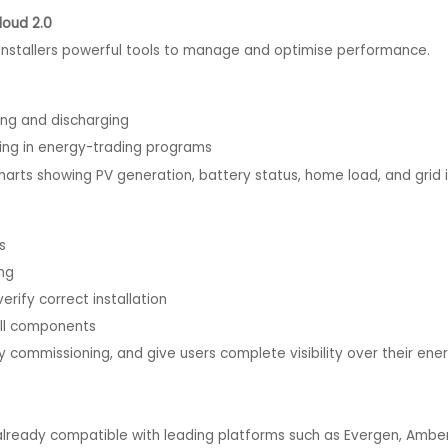
loud 2.0
installers powerful tools to manage and optimise performance.
g and discharging
ing in energy-trading programs
ts showing PV generation, battery status, home load, and grid 
s
ng
fy correct installation
ll components
fy commissioning, and give users complete visibility over their en
 already compatible with leading platforms such as Evergen, Amber