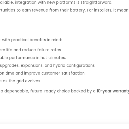
able, integration with new platforms is straightforward.
nities to earn revenue from their battery. For installers, it me
t with practical benefits in mind:
m life and reduce failure rates.
able performance in hot climates.
upgrades, expansions, and hybrid configurations.
ion time and improve customer satisfaction.
 as the grid evolves.
S a dependable, future-ready choice backed by a
10-year warrant