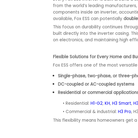
from the world’s leading manufacturers, 
components inside an inverter, accounti
available, Fox ESS can potentially
double
This focus on durability continues throu
built directly into the inverter casing.
on electronics, and maintaining high effi
Flexible Solutions for Every Home and Bu
Fox ESS offers one of the most versatile 
Single-phase, two-phase, or three-
DC-coupled or AC-coupled systems
Residential or commercial applicatio
• Residential:
H1-G2
,
KH
,
H3 Smart
,
H3
• Commercial & industrial:
H3 Pro
, H
This flexibility means homeowners get a t