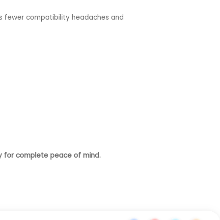
ans fewer compatibility headaches and
y for complete peace of mind.