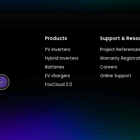
Products
Support & Reso
PV inverters
Project Reference
Hybrid inverters
Warranty Registra
Batteries
Careers
EV chargers
Online Support
be
FoxCloud 2.0