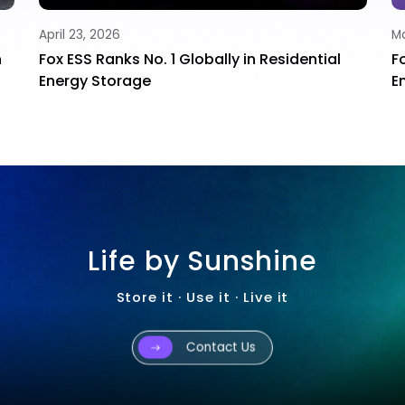
April 23, 2026
Ma
h
Fox ESS Ranks No. 1 Globally in Residential
F
Energy Storage
E
Life by Sunshine
Store it · Use it · Live it
Contact Us