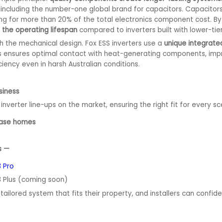
including the number-one global brand for capacitors. Capacitors 
ng for more than 20% of the total electronics component cost. By
 the operating lifespan
compared to inverters built with lower-ti
gh the mechanical design. Fox ESS inverters use a
unique integrated
 This ensures optimal contact with heat-generating components, impr
ciency even in harsh Australian conditions.
siness
inverter line-ups on the market, ensuring the right fit for every sc
phase homes
ns —
 Pro
3 Plus (coming soon)
ailored system that fits their property, and installers can confide