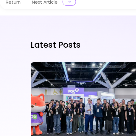
Return
Next Article
Latest Posts