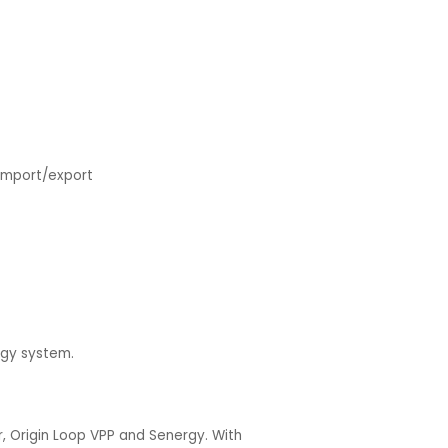
import/export
ergy system.
, Origin Loop VPP and Senergy. With