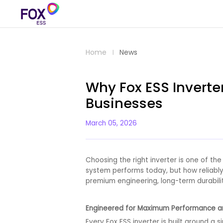
Home
News
Why Fox ESS Inverte
Businesses
March 05, 2026
Choosing the right inverter is one of the
system performs today, but how reliably
premium engineering, long-term durabili
Engineered for Maximum Performance a
Every Fox ESS inverter is built around a s