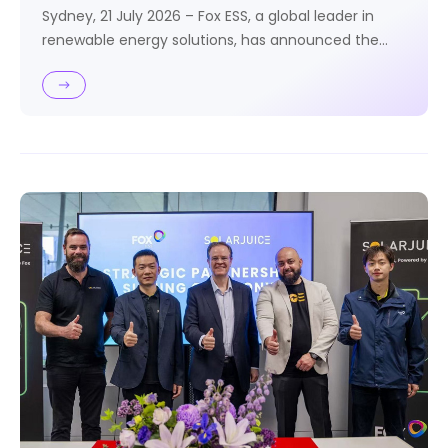
Sydney, 21 July 2026 – Fox ESS, a global leader in
renewable energy solutions, has announced the
Australian launch of POWER BEAST, a scalable
commercial and industrial energy storage solution
combining the H3 Plus Hybrid Inverter with the CQ7
High Voltage Storage Battery.