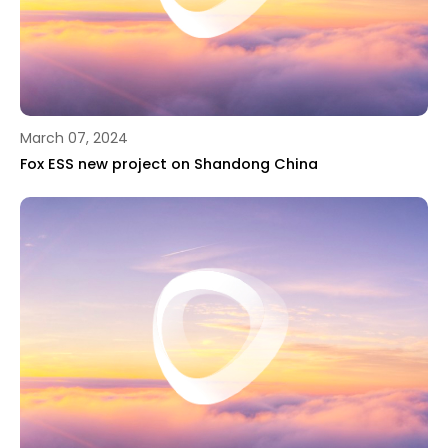
March 07, 2024
Fox ESS new project on Shandong China