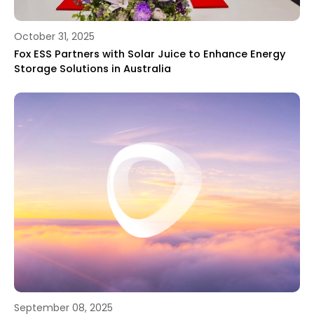
October 31, 2025
Fox ESS Partners with Solar Juice to Enhance Energy
Storage Solutions in Australia
September 08, 2025