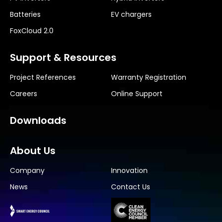
Batteries
EV chargers
FoxCloud 2.0
Support & Resources
Project References
Warranty Registration
Careers
Online Support
Downloads
About Us
Company
Innovation
News
Contact Us