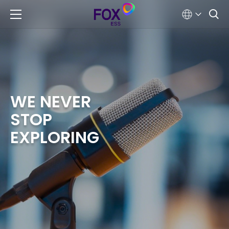
WE NEVER
STOP
EXPLORING