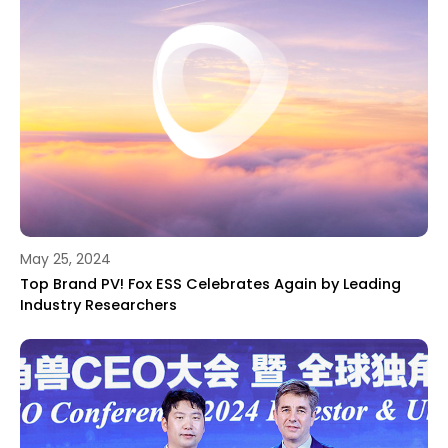
May 25, 2024
Top Brand PV! Fox ESS Celebrates Again by Leading
Industry Researchers