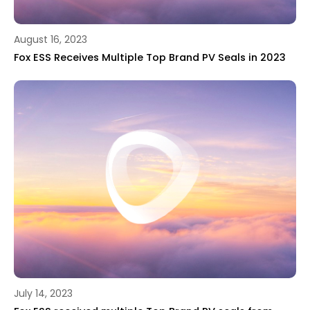
August 16, 2023
Fox ESS Receives Multiple Top Brand PV Seals in 2023
July 14, 2023