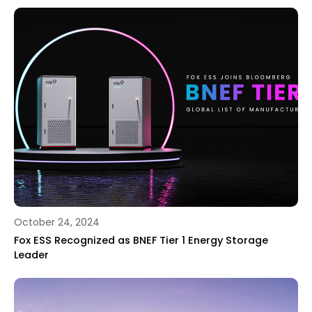
October 24, 2024
Fox ESS Recognized as BNEF Tier 1 Energy Storage
Leader