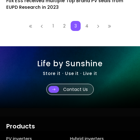
Fox ESS received multiple Top Brand PV seals from
EUPD Research in 2023
1
2
3
4
Life by Sunshine
Store it · Use it · Live it
Contact Us
Products
PV inverters
Hybrid inverters