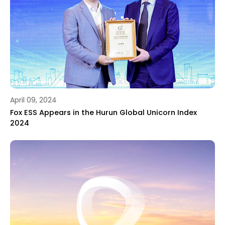
April 09, 2024
Fox ESS Appears in the Hurun Global Unicorn Index
2024