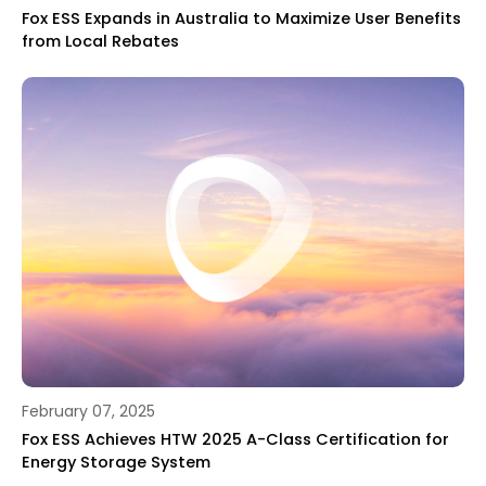
Fox ESS Expands in Australia to Maximize User Benefits
from Local Rebates
February 07, 2025
Fox ESS Achieves HTW 2025 A-Class Certification for
Energy Storage System