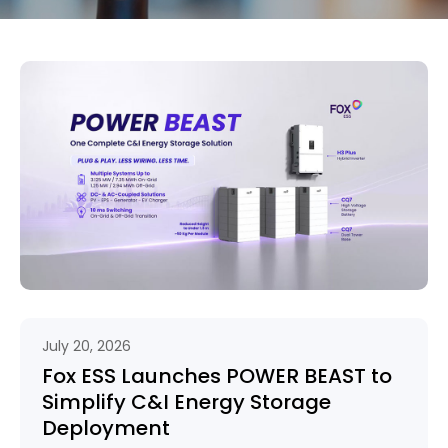
July 20, 2026
Fox ESS Launches POWER BEAST to
Simplify C&I Energy Storage
Deployment